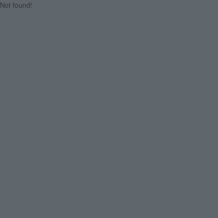
Not found!